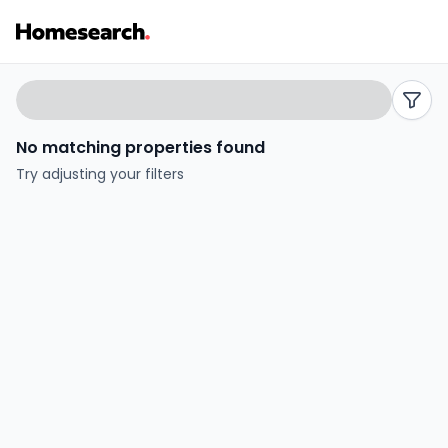
Properties
Search
filters
for
No matching properties found
sale
Try adjusting your filters
in
Otters
reach
-
Listing
Results