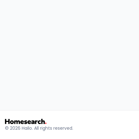
© 2026 Hailo. All rights reserved.