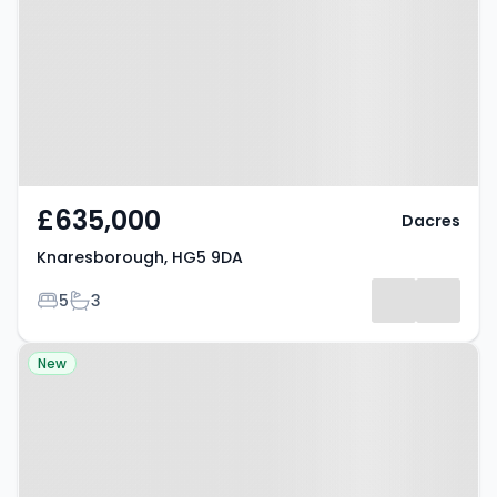
9DA
£635,000
Dacres
Knaresborough, HG5 9DA
Bedrooms
Bathrooms
5
3
Property at Guiseley, LS20 8AR
New