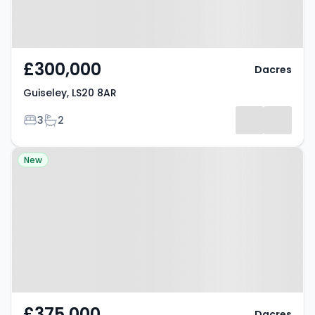
£300,000
Dacres
Guiseley, LS20 8AR
Bedrooms
Bathrooms
3
2
Property at Knaresborough, HG5
New
0HQ
£375,000
Dacres