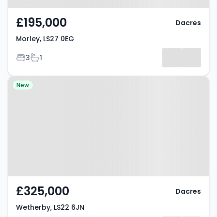
£195,000
Dacres
Morley, LS27 0EG
Bedrooms
Bathrooms
3
1
Property at Wetherby, LS22 6JN
New
£325,000
Dacres
Wetherby, LS22 6JN