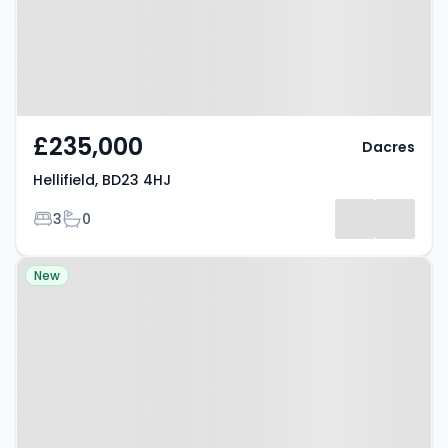
£235,000
Dacres
Hellifield, BD23 4HJ
Bedrooms
Bathrooms
3
0
Property at Morley, LS27 0EG
New