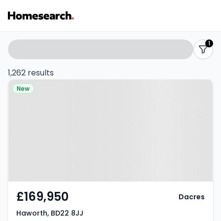
Properties
Search
1
filters
for
1,262 results
Property at Haworth, BD22 8JJ
sale
New
-
Listing
Results
£169,950
Dacres
Haworth, BD22 8JJ