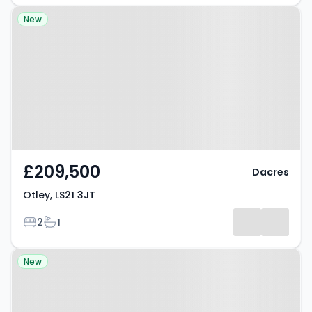
Property at Otley, LS21 3JT
New
£209,500
Dacres
Otley, LS21 3JT
Bedrooms
Bathrooms
2
1
Property at Hellifield, BD23 4HJ
New