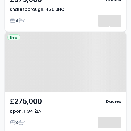
Knaresborough, HG5 0HQ
Bedrooms
Bathrooms
4
1
Property at Ripon, HG4 2LN
New
£275,000
Dacres
Ripon, HG4 2LN
Bedrooms
Bathrooms
3
1