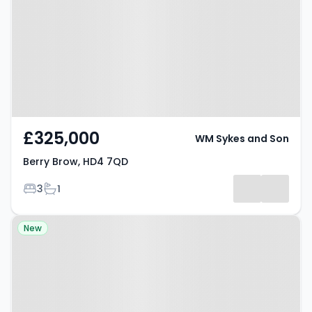
£325,000
WM Sykes and Son
Berry Brow, HD4 7QD
Bedrooms
Bathrooms
3
1
Property at Milnsbridge, HD3 4PG
New