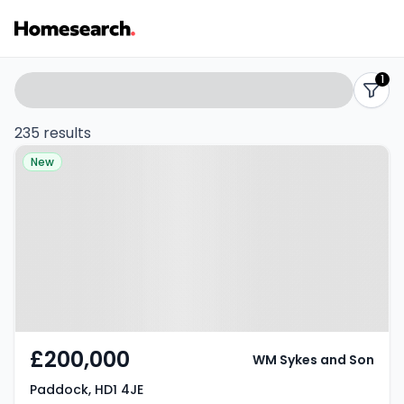
Properties
Search
1
filters
for
235 results
Property at Paddock, HD1 4JE
sale
New
-
Listing
Results
£200,000
WM Sykes and Son
Paddock, HD1 4JE