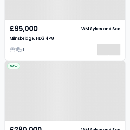
£95,000
WM Sykes and Son
Milnsbridge, HD3 4PG
Bedrooms
Bathrooms
1
1
Property at Brockholes, HD9 7BP
New
£280,000
WM Sykes and Son