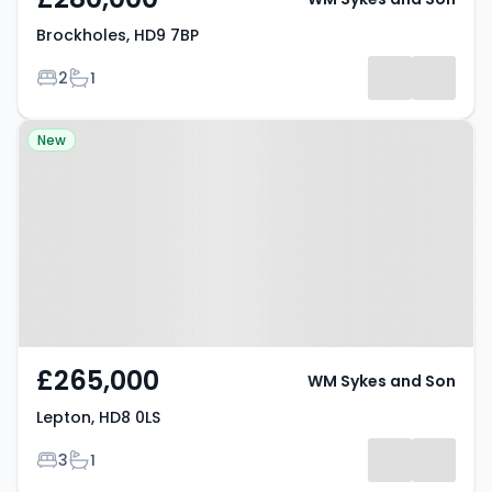
Brockholes, HD9 7BP
Bedrooms
Bathrooms
2
1
Property at Lepton, HD8 0LS
New
£265,000
WM Sykes and Son
Lepton, HD8 0LS
Bedrooms
Bathrooms
3
1