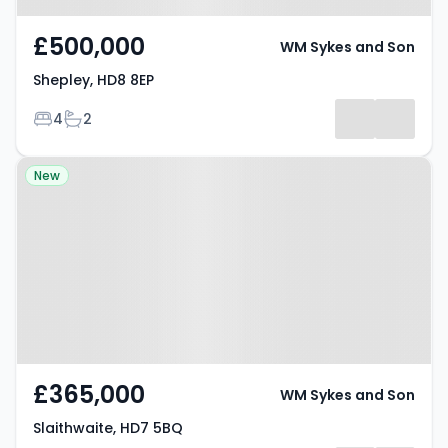
£500,000
WM Sykes and Son
Shepley, HD8 8EP
Bedrooms
Bathrooms
4
2
Property at Slaithwaite, HD7 5BQ
New
£365,000
WM Sykes and Son
Slaithwaite, HD7 5BQ