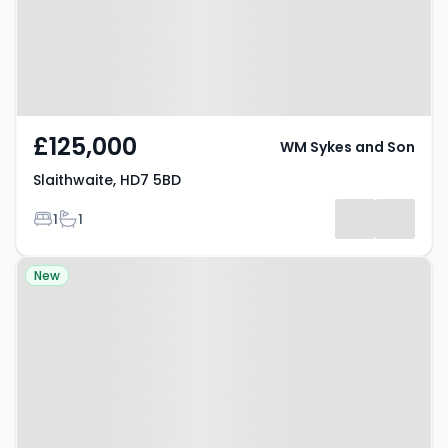
£125,000
WM Sykes and Son
Slaithwaite, HD7 5BD
Bedrooms
Bathrooms
1
1
Property at Shepley, HD8 8EP
New