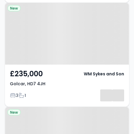
Property at Golcar, HD7 4JH
New
£235,000
WM Sykes and Son
Golcar, HD7 4JH
Bedrooms
Bathrooms
3
1
Property at Slaithwaite, HD7 5BD
New