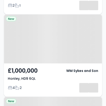
Bedrooms
Bathrooms
2
1
Property at Honley, HD9 6QL
New
£1,000,000
WM Sykes and Son
Honley, HD9 6QL
Bedrooms
Bathrooms
4
2
Property at Berry Brow, HD4 7QD
New