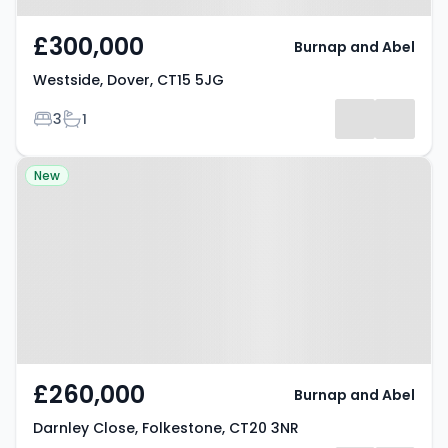
£300,000
Burnap and Abel
Westside, Dover, CT15 5JG
Bedrooms
Bathrooms
3
1
Property at Darnley Close,
New
Folkestone, CT20 3NR
£260,000
Burnap and Abel
Darnley Close, Folkestone, CT20 3NR