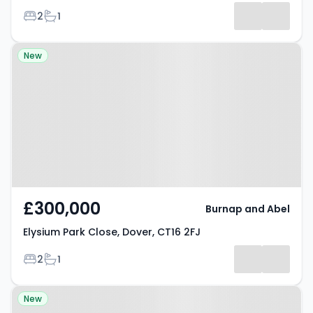
Bedrooms
Bathrooms
2
1
Property at Elysium Park Close,
New
Dover, CT16 2FJ
£300,000
Burnap and Abel
Elysium Park Close, Dover, CT16 2FJ
Bedrooms
Bathrooms
2
1
Property at Kingston Close,
New