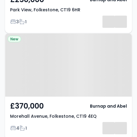
Park View, Folkestone, CT19 6HR
Bedrooms
Bathrooms
3
1
Property at Morehall Avenue,
New
Folkestone, CT19 4EQ
£370,000
Burnap and Abel
Morehall Avenue, Folkestone, CT19 4EQ
Bedrooms
Bathrooms
4
1