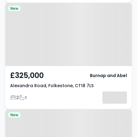
Property at Alexandra Road,
New
Folkestone, CT18 7LS
£325,000
Burnap and Abel
Alexandra Road, Folkestone, CT18 7LS
Bedrooms
Bathrooms
2
1
Property at Fernfield Lane,
New
Folkestone, CT18 7AW