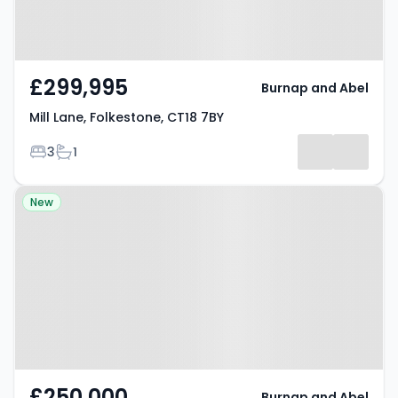
£299,995
Burnap and Abel
Mill Lane, Folkestone, CT18 7BY
Bedrooms
Bathrooms
3
1
Property at Park View,
New
Folkestone, CT19 6HR
£250,000
Burnap and Abel