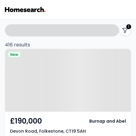
Properties
Search
1
filters
for
416 results
Property at Devon Road,
sale
New
Folkestone, CT19 5AH
-
Listing
Results
£190,000
Burnap and Abel
Devon Road, Folkestone, CT19 5AH