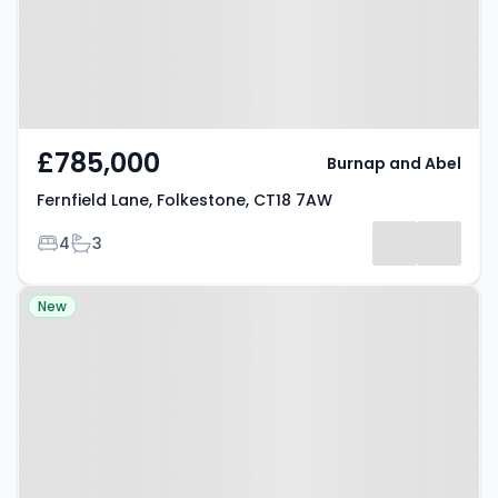
£785,000
Burnap and Abel
Fernfield Lane, Folkestone, CT18 7AW
Bedrooms
Bathrooms
4
3
Property at Westside, Dover, CT15
New
5JG