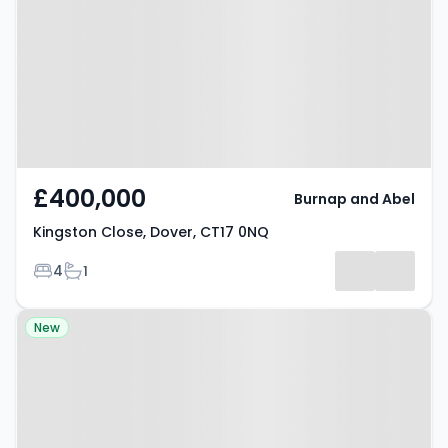
Dover, CT17 0NQ
£400,000
Burnap and Abel
Kingston Close, Dover, CT17 0NQ
Bedrooms
Bathrooms
4
1
Property at Mill Lane, Folkestone,
New
CT18 7BY