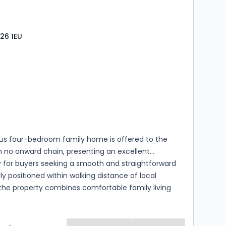
26 1EU
s
rooms
ous four-bedroom family home is offered to the
 no onward chain, presenting an excellent
y for buyers seeking a smooth and straightforward
ly positioned within walking distance of local
the property combines comfortable family living
day convenience. The well-planned
ion includes a generous principal bedroom
ith an en-suite shower room, alongside three