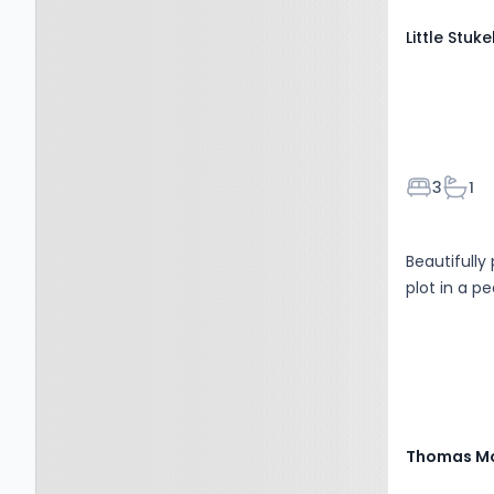
Little Stuk
Bedroom
Bath
3
1
Beautifull
plot in a pe
Thomas Mo