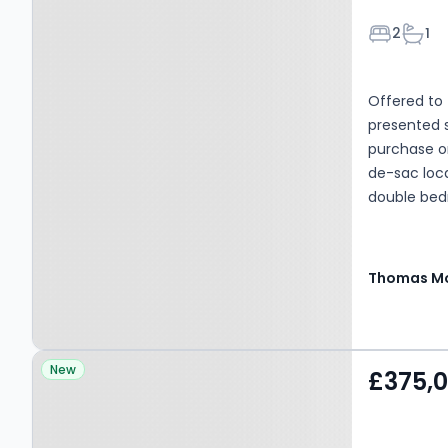
Bedroom
Bath
2
1
Offered to 
presented 
purchase or
de-sac loc
double bedr
garden, per
positioned
practical li
Thomas Mo
Property at Little
New
£375,
Stukeley, PE28 4BD