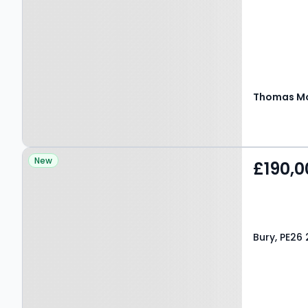
Thomas Mo
Property at Bury, PE26
New
£190,0
2LW
Bury, PE26