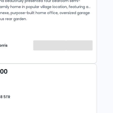
nd beautifully presented four bedroom semi-
mily home in popular village location, featuring a
nnexe, purpose-built home office, oversized garage
us rear garden.
rris
000
28 5TR