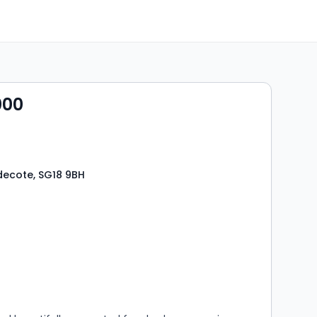
000
decote, SG18 9BH
s
rooms