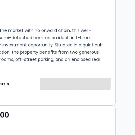
s
rooms
the market with no onward chain, this well-
semi-detached home is an ideal first-time
 investment opportunity. Situated in a quiet cul-
ation, the property benefits from two generous
ooms, off-street parking, and an enclosed rear
fect for relaxing and entertaining. Conveniently
 close to local amenities, the home combines
ving with excellent accessibility.
rris
000