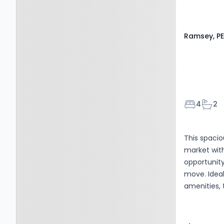
Ramsey, PE
Bedroom
Bath
4
2
This spaci
market with
opportunit
move. Ideal
amenities, 
with every
accommodat
complete w