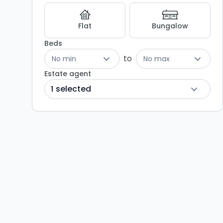
Flat
Bungalow
Beds
to
No min
No max
Estate agent
1 selected