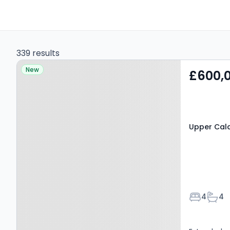
339 results
Property at Upper
New
£600,
Caldecote, SG18 9BH
Upper Cal
Bedroom
Bath
4
4