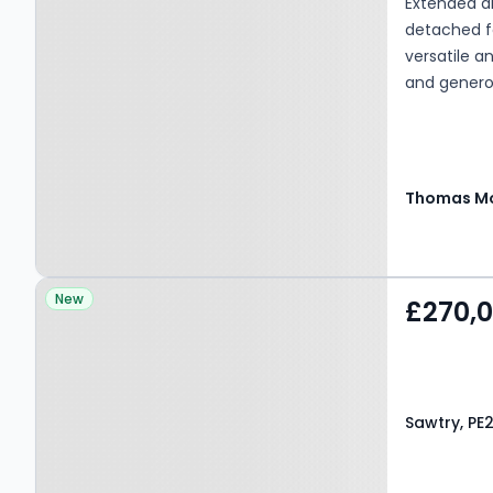
Extended a
detached fa
versatile a
and genero
Thomas Mo
Property at Sawtry, PE28
New
£270,
5TR
Sawtry, PE