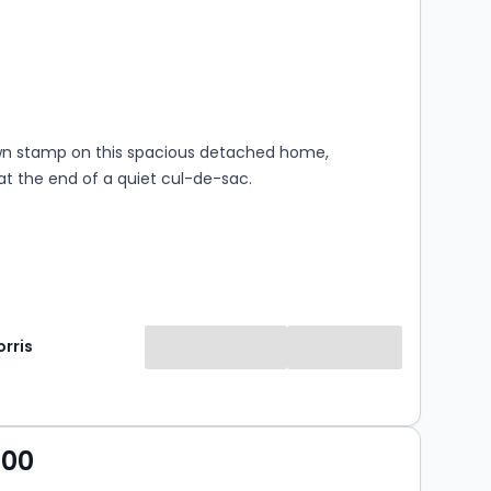
s
rooms
wn stamp on this spacious detached home,
at the end of a quiet cul-de-sac.
rris
000