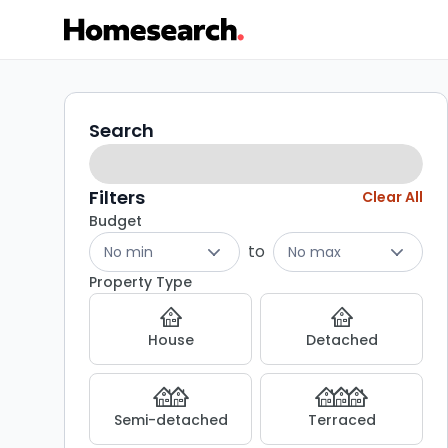
Properties
Search
Search
filters
for
sale
Filters
Clear All
Budget
-
to
No min
No max
Listing
Property Type
Results
House
Detached
Semi-detached
Terraced