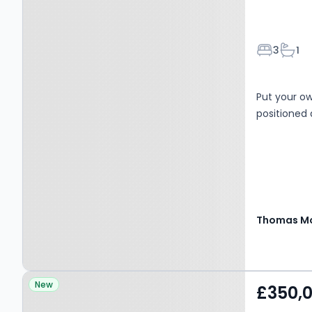
Bedroom
Bath
3
1
Put your o
positioned 
Thomas Mo
Property at Ramsey, PE26
New
£350,
1EU