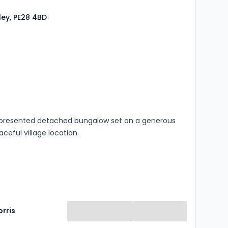
eley, PE28 4BD
s
rooms
y presented detached bungalow set on a generous
aceful village location.
rris