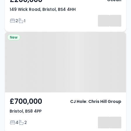
149 Wick Road, Bristol, BS4 4HH
Bedrooms
Bathrooms
2
1
Property at Bristol, BS8 4PP
New
£700,000
CJ Hole: Chris Hill Group
Bristol, BS8 4PP
Bedrooms
Bathrooms
4
2