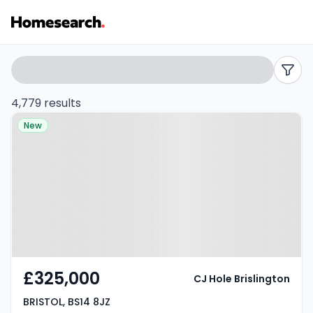
Properties
Search
filters
for
4,779 results
Property at BRISTOL, BS14 8JZ
sale
New
in
Bristol
-
Listing
Results
£325,000
CJ Hole Brislington
BRISTOL, BS14 8JZ