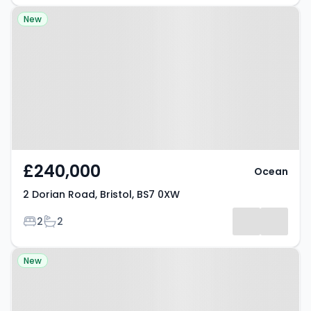
Property at 2 Dorian Road, Bristol,
New
BS7 0XW
£240,000
Ocean
2 Dorian Road, Bristol, BS7 0XW
Bedrooms
Bathrooms
2
2
Property at Bristol, BS5 6XL
New