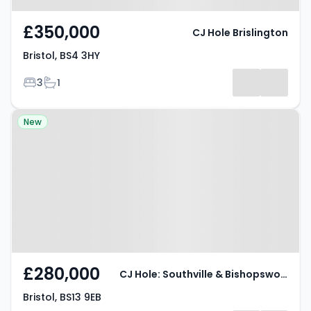
£350,000
CJ Hole Brislington
Bristol, BS4 3HY
Bedrooms
Bathrooms
3
1
Property at Bristol, BS13 9EB
New
£280,000
CJ Hole: Southville & Bishopsworth
Bristol, BS13 9EB