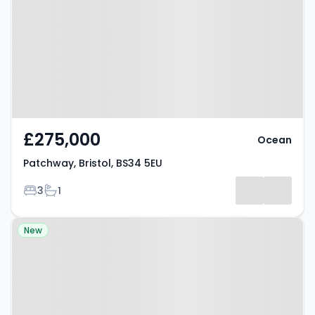
BS34 5EU
£275,000
Ocean
Patchway, Bristol, BS34 5EU
Bedrooms
Bathrooms
3
1
Property at Bristol, BS9 3HU
New