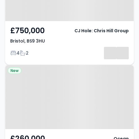
£750,000
CJ Hole: Chris Hill Group
Bristol, BS9 3HU
Bedrooms
Bathrooms
4
2
Property at 149 Wick Road,
New
Bristol, BS4 4HH
£260,000
Ocean