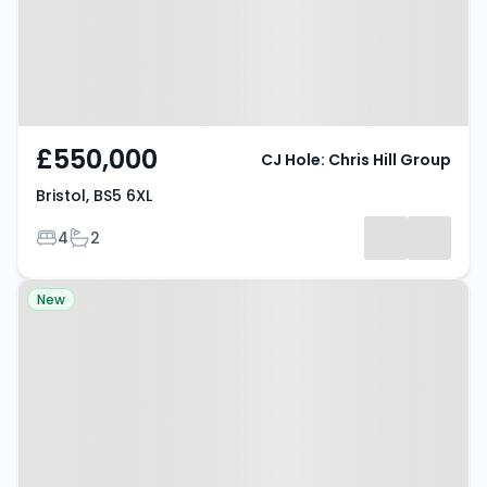
£550,000
CJ Hole: Chris Hill Group
Bristol, BS5 6XL
Bedrooms
Bathrooms
4
2
Property at Bristol, BS4 3HY
New