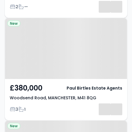
Bedrooms
Bathrooms
2
—
Property at Woodsend Road,
New
MANCHESTER, M41 8QG
£380,000
Paul Birtles Estate Agents
Woodsend Road, MANCHESTER, M41 8QG
Bedrooms
Bathrooms
3
1
Property at Cavendish Road,
New