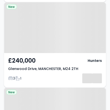
Property at Glenwood Drive,
New
MANCHESTER, M24 2TH
£240,000
Hunters
Glenwood Drive, MANCHESTER, M24 2TH
Bedrooms
Bathrooms
3
1
Property at Rochdale Road,
New
MANCHESTER, M9 7EG