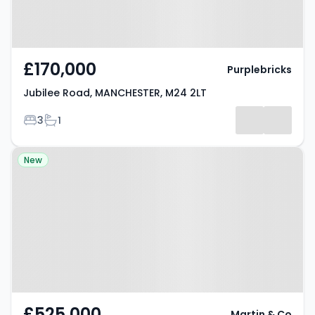
£170,000
Purplebricks
Jubilee Road, MANCHESTER, M24 2LT
Bedrooms
Bathrooms
3
1
Property at Catherine Road,
New
MANCHESTER, M8 4HA
£525,000
Martin & Co