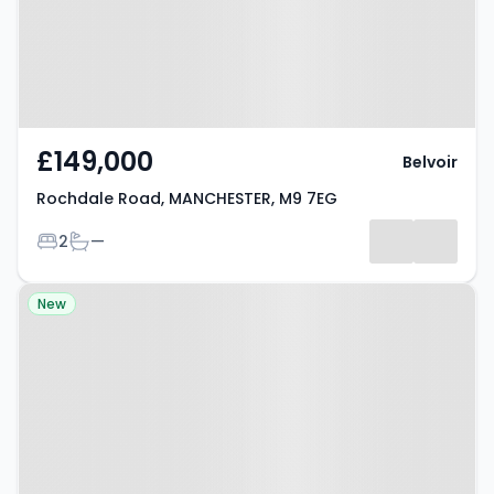
£149,000
Belvoir
Rochdale Road, MANCHESTER, M9 7EG
Bedrooms
Bathrooms
2
—
Property at Worsley Street,
New
Manchester, M15 4NX