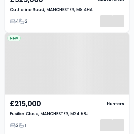
Catherine Road, MANCHESTER, M8 4HA
Bedrooms
Bathrooms
4
2
Property at Fusilier Close,
New
MANCHESTER, M24 5BJ
£215,000
Hunters
Fusilier Close, MANCHESTER, M24 5BJ
Bedrooms
Bathrooms
2
1