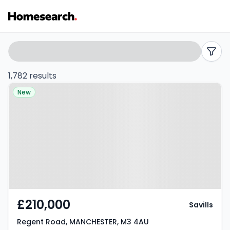
Properties
Search
filters
for
1,782 results
Property at Regent Road,
sale
New
MANCHESTER, M3 4AU
in
Manchester
-
Listing
Results
£210,000
Savills
Regent Road, MANCHESTER, M3 4AU