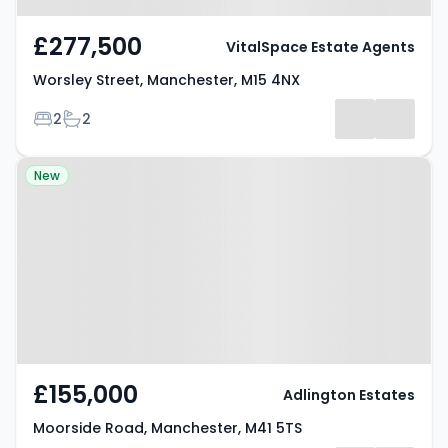
£277,500
VitalSpace Estate Agents
Worsley Street, Manchester, M15 4NX
Bedrooms
Bathrooms
2
2
Property at Moorside Road,
New
Manchester, M41 5TS
£155,000
Adlington Estates
Moorside Road, Manchester, M41 5TS