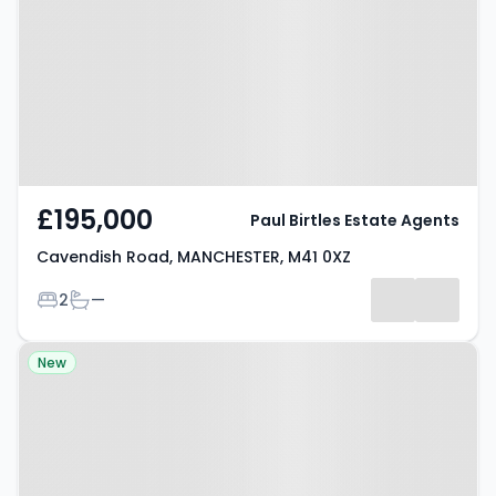
MANCHESTER, M41 0XZ
£195,000
Paul Birtles Estate Agents
Cavendish Road, MANCHESTER, M41 0XZ
Bedrooms
Bathrooms
2
—
Property at Jubilee Road,
New
MANCHESTER, M24 2LT