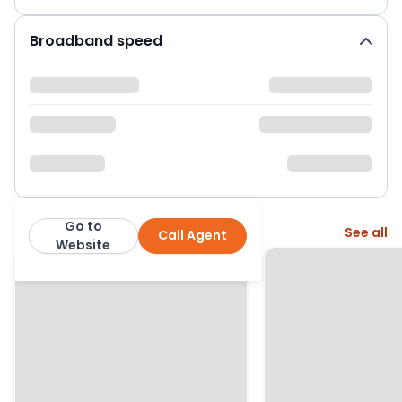
Broadband speed
Go to
More from this agent
See all
Call Agent
Bettermove
Website