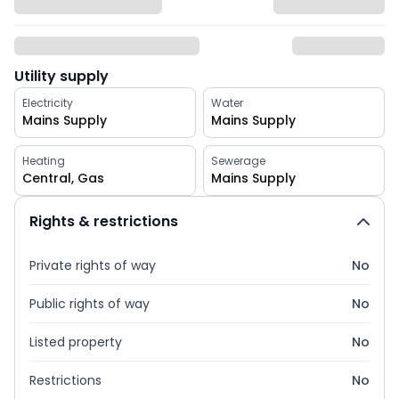
Utility supply
Electricity
Water
Mains Supply
Mains Supply
Heating
Sewerage
Central, Gas
Mains Supply
Rights & restrictions
Private rights of way
No
Public rights of way
No
Listed property
No
Restrictions
No