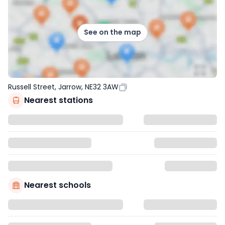
See on the map
Russell Street, Jarrow, NE32 3AW
Nearest stations
Nearest schools