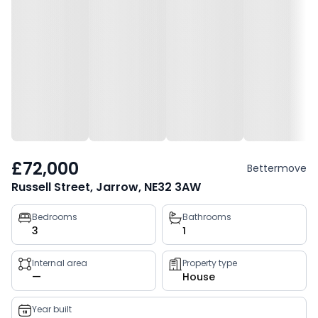
£72,000
Bettermove
Russell Street, Jarrow, NE32 3AW
Property
Bedrooms
Bathrooms
3
1
key
facts
Internal area
Property type
—
House
Year built