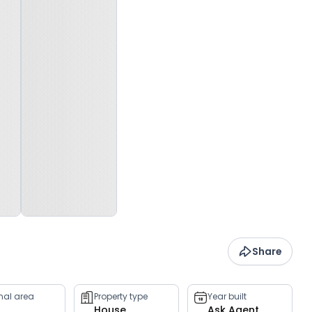
Share
rnal area
Property type
Year built
House
Ask Agent