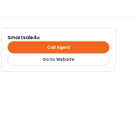
Smartsale4u
Call Agent
Go to Website