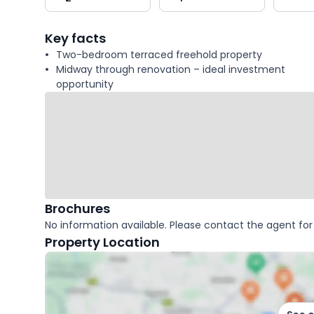
key
facts
Key facts
Two-bedroom terraced freehold property
Midway through renovation – ideal investment
opportunity
Brochures
No information available. Please contact the agent for 
Property Location