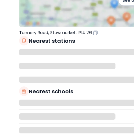
See 
Tannery Road, Stowmarket, IP14 2EL
Nearest stations
Nearest schools