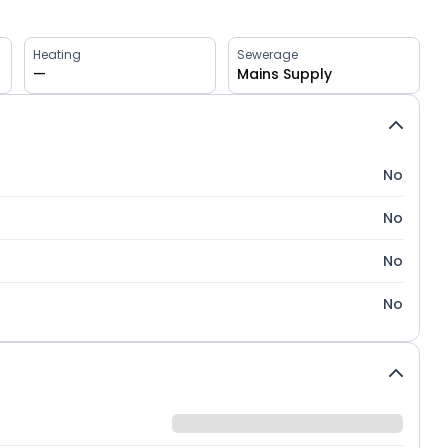
Heating
Sewerage
—
Mains Supply
No
No
No
No