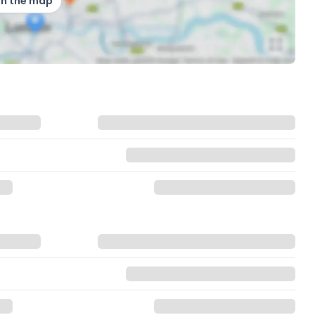
on the map