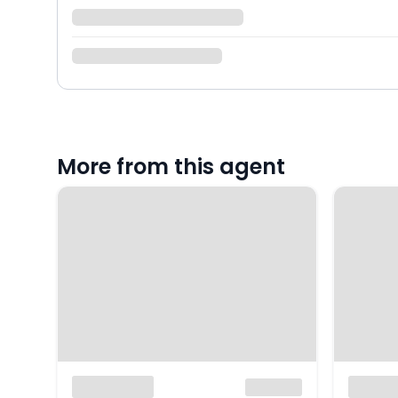
More from this agent