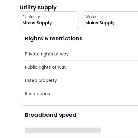
Utility supply
Electricity
Water
Mains Supply
Mains Supply
Rights & restrictions
Private rights of way
Public rights of way
Listed property
Restrictions
Broadband speed