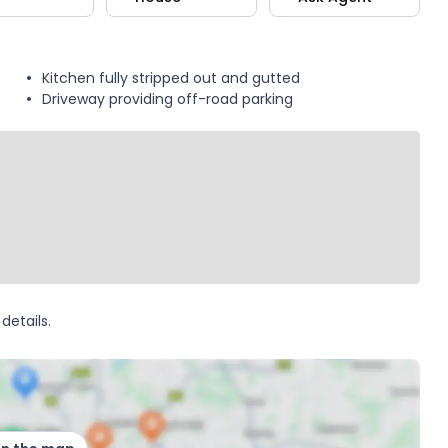
Kitchen fully stripped out and gutted
Driveway providing off-road parking
details.