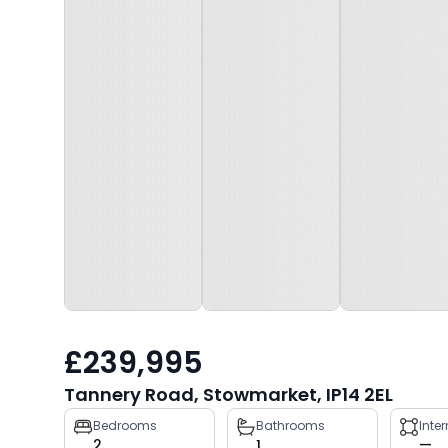
£239,995
Tannery Road, Stowmarket, IP14 2EL
Property
Bedrooms
Bathrooms
Inte
2
1
—