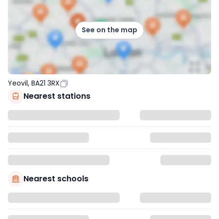
See on the map
Yeovil, BA21 3RX
Nearest stations
Nearest schools