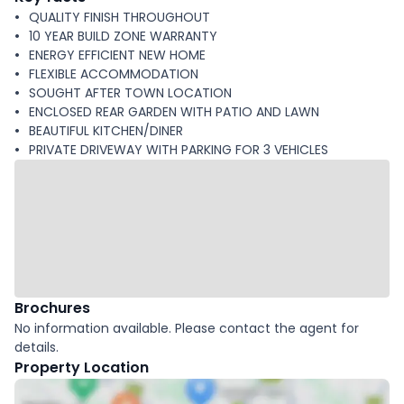
QUALITY FINISH THROUGHOUT
10 YEAR BUILD ZONE WARRANTY
ENERGY EFFICIENT NEW HOME
FLEXIBLE ACCOMMODATION
SOUGHT AFTER TOWN LOCATION
ENCLOSED REAR GARDEN WITH PATIO AND LAWN
BEAUTIFUL KITCHEN/DINER
PRIVATE DRIVEWAY WITH PARKING FOR 3 VEHICLES
Brochures
No information available. Please contact the agent for
details.
Property Location