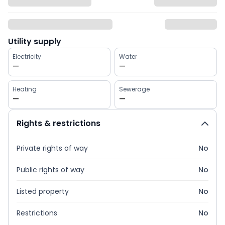
Utility supply
Electricity
Water
—
—
Heating
Sewerage
—
—
Rights & restrictions
Private rights of way
No
Public rights of way
No
Listed property
No
Restrictions
No