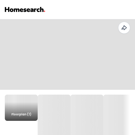
Floorplan (1)