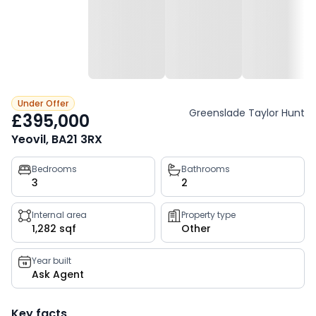
Under Offer
Greenslade Taylor Hunt
£395,000
Yeovil, BA21 3RX
Property
Bedrooms
Bathrooms
3
2
key
facts
Internal area
Property type
1,282 sqf
Other
Year built
Ask Agent
Key facts