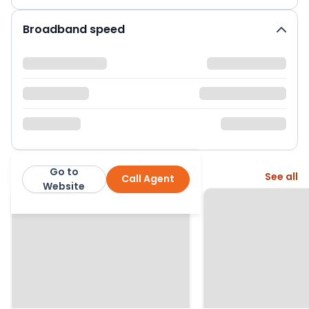
Broadband speed
Go to
More from this agent
See all
Call Agent
Greenslade Taylor Hunt
Website