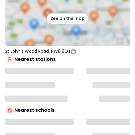
See on the map
St John's Wood Road, NW8 8QT
Nearest stations
Nearest schools