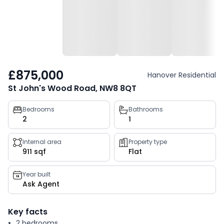
£875,000
Hanover Residential
St John's Wood Road, NW8 8QT
Property
Bedrooms
Bathrooms
2
1
key
facts
Internal area
Property type
911 sqf
Flat
Year built
Ask Agent
Key facts
2 bedrooms