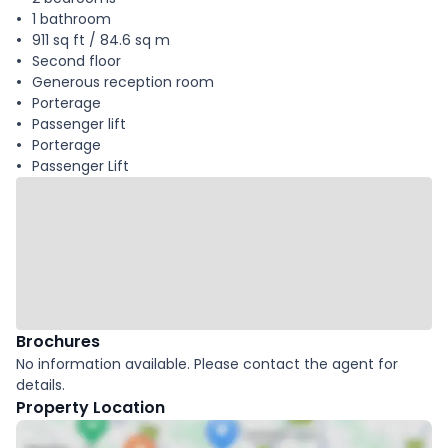
1 bathroom
911 sq ft / 84.6 sq m
Second floor
Generous reception room
Porterage
Passenger lift
Porterage
Passenger Lift
Brochures
No information available. Please contact the agent for
details.
Property Location