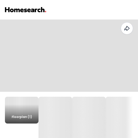
Floorplan (1)