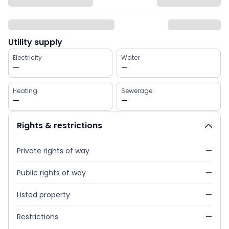
Utility supply
Electricity
Water
—
—
Heating
Sewerage
—
—
Rights & restrictions
Private rights of way
—
Public rights of way
—
Listed property
—
Restrictions
—