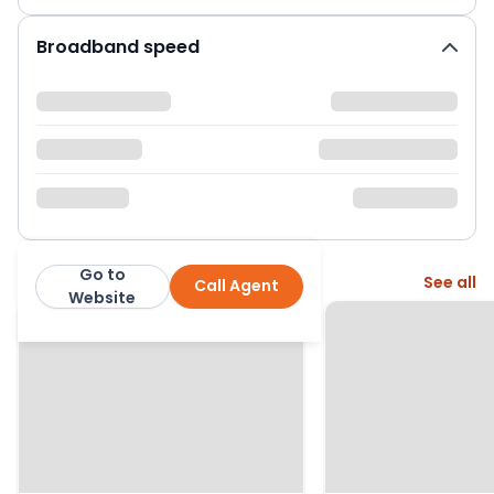
Broadband speed
Go to
More from this agent
See all
Call Agent
Hanover Residential
Website