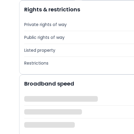
Rights & restrictions
Private rights of way
Public rights of way
Listed property
Restrictions
Broadband speed