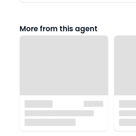
More from this agent