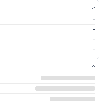
—
—
—
—