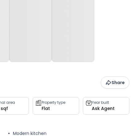
Share
rnal area
Property type
Year built
 sqf
Flat
Ask Agent
Modern kitchen