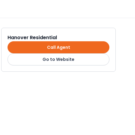
Hanover Residential
Call Agent
Go to Website