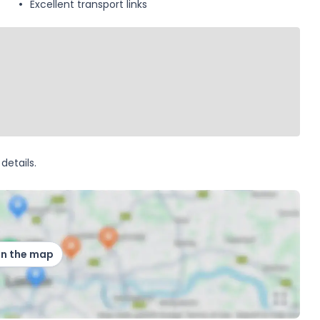
Excellent transport links
details.
on the map