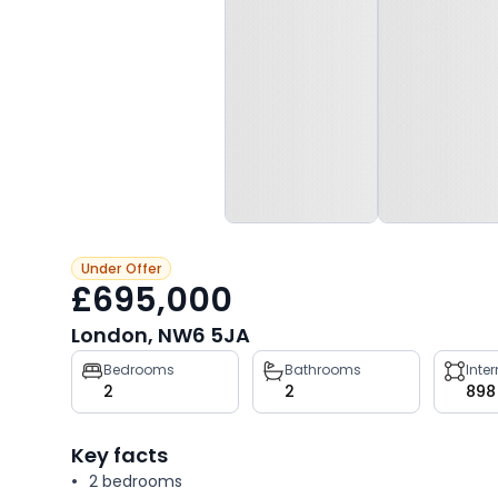
Under Offer
£695,000
London, NW6 5JA
Property
Bedrooms
Bathrooms
Inte
2
2
898
key
facts
Key facts
2 bedrooms