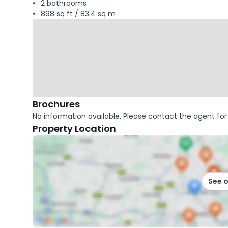
2 bathrooms
898 sq ft / 83.4 sq m
Brochures
No information available. Please contact the agent for 
Property Location
See 