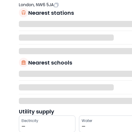
London, NW6 5JA
Nearest stations
Nearest schools
Utility supply
Electricity
Water
—
—