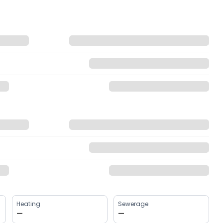
Heating
Sewerage
—
—