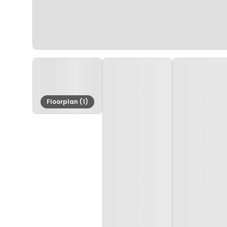
Floorplan (1)