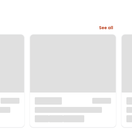
See all