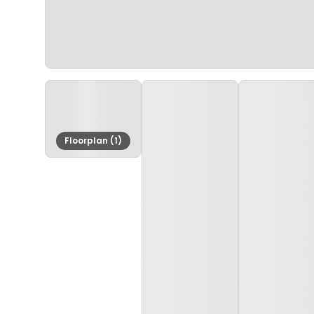
Floorplan (1)