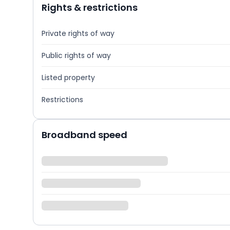
Rights & restrictions
Private rights of way
Public rights of way
Listed property
Restrictions
Broadband speed