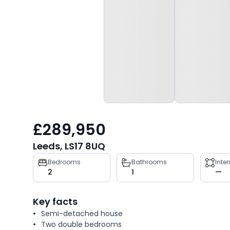
£289,950
Leeds, LS17 8UQ
Property
Bedrooms
Bathrooms
Inte
2
1
—
key
facts
Key facts
Semi-detached house
Two double bedrooms