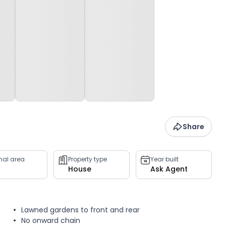
Share
rnal area
Property type
Year built
House
Ask Agent
Lawned gardens to front and rear
No onward chain