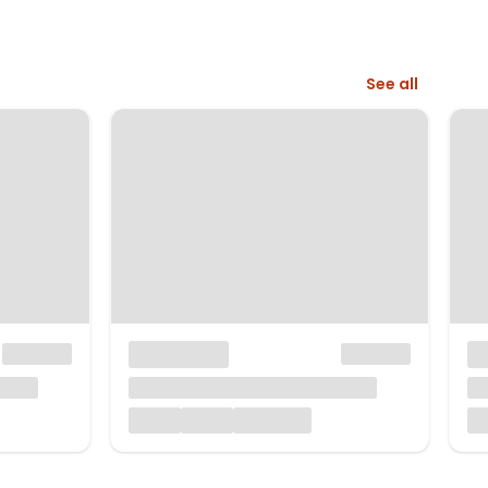
See all