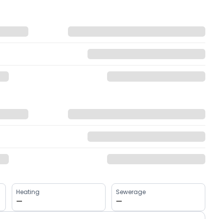
Heating
Sewerage
—
—