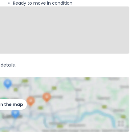
Ready to move in condition
details.
on the map