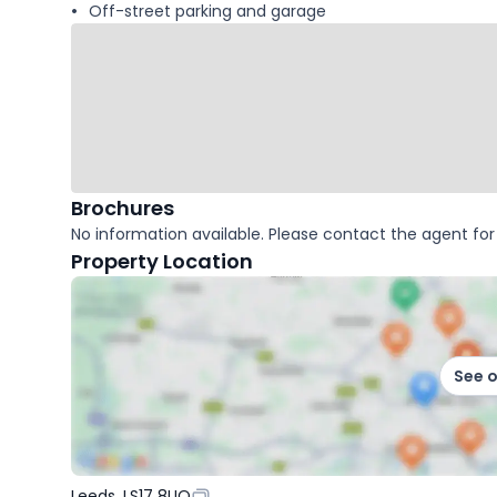
Off-street parking and garage
Brochures
No information available. Please contact the agent for 
Property Location
See 
Leeds, LS17 8UQ