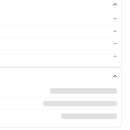
—
—
—
—