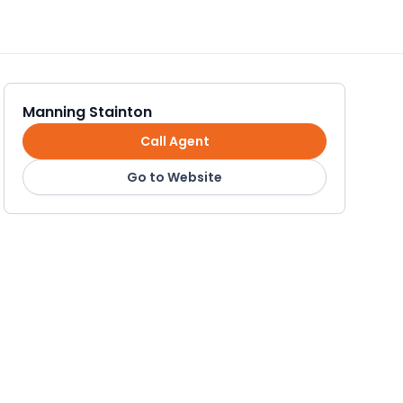
Manning Stainton
Call Agent
Go to Website