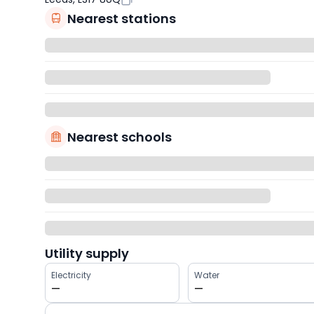
Nearest stations
Nearest schools
Utility supply
Electricity
Water
—
—