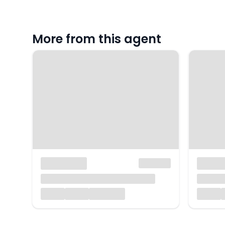
More from this agent