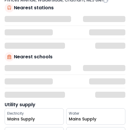
Princes Avenue, Walderslade, Chatham, ME5 8AH
Nearest stations
Nearest schools
Utility supply
Electricity
Water
Mains Supply
Mains Supply