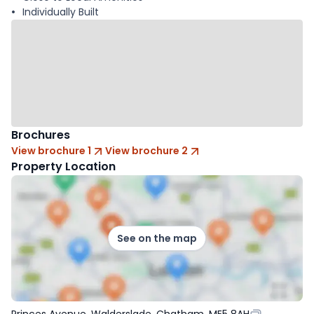
Individually Built
Brochures
View brochure 1
View brochure 2
Property Location
See on the map