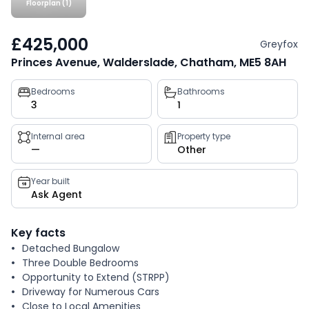
Floorplan (1)
£425,000
Greyfox
Princes Avenue, Walderslade, Chatham, ME5 8AH
Property
Bedrooms
Bathrooms
3
1
key
facts
Internal area
Property type
—
Other
Year built
Ask Agent
Key facts
Detached Bungalow
Three Double Bedrooms
Opportunity to Extend (STRPP)
Driveway for Numerous Cars
Close to Local Amenities