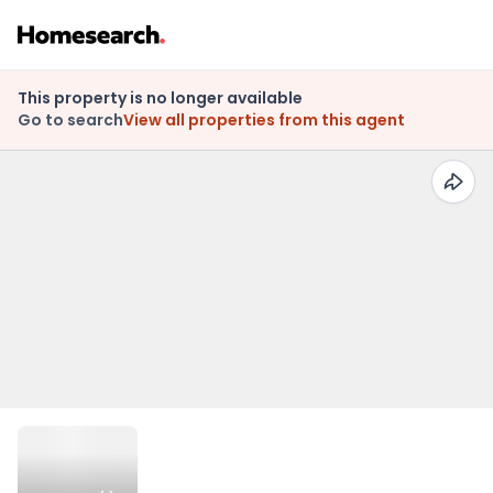
This property is no longer available
Go to search
View all properties from this agent