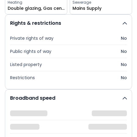
Heating
Sewerage
Double glazing, Gas central
Mains Supply
Rights & restrictions
Private rights of way
No
Public rights of way
No
Listed property
No
Restrictions
No
Broadband speed