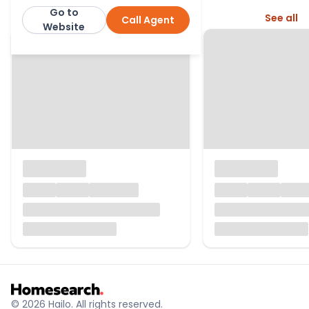
Go to
More from this agent
See all
Call Agent
Cumbrian Properties
Website
© 2026 Hailo. All rights reserved.