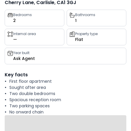
Cherry Lane, Carlisle, CA1 3GJ
Property
Bedrooms
Bathrooms
2
1
key
facts
Internal area
Property type
—
Flat
Year built
Ask Agent
Key facts
First floor apartment
Sought after area
Two double bedrooms
Spacious reception room
Two parking spaces
No onward chain