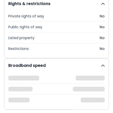
Rights & restrictions
Private rights of way
No
Public rights of way
No
Listed property
No
Restrictions
No
Broadband speed