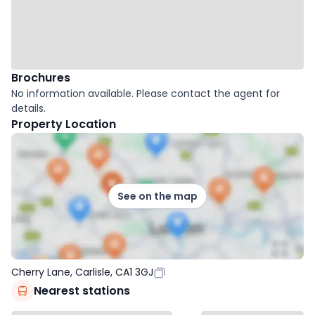
Brochures
No information available. Please contact the agent for
details.
Property Location
See on the map
Cherry Lane, Carlisle, CA1 3GJ
Nearest stations