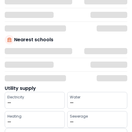
Nearest schools
Utility supply
Electricity
Water
—
—
Heating
Sewerage
—
—