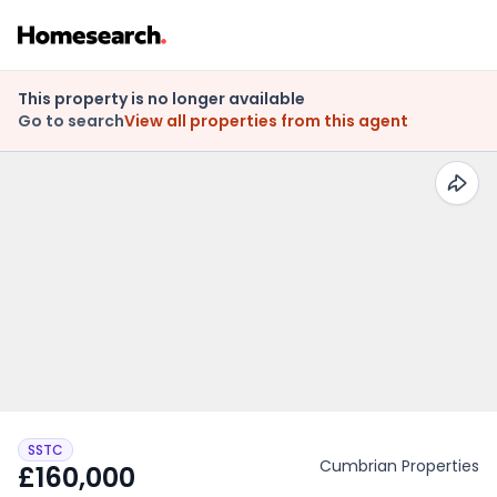
This property is no longer available
Go to search
View all properties from this agent
SSTC
Cumbrian Properties
£160,000