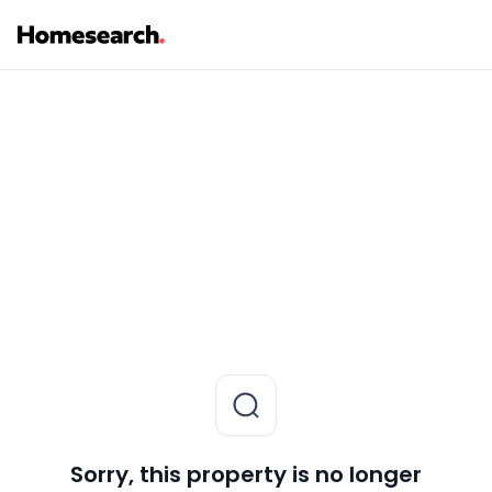
Sorry, this property is no longer