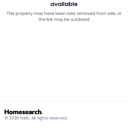
available
This property may have been sold, removed from sale, or
the link may be outdated
© 2026 Hailo. All rights reserved.