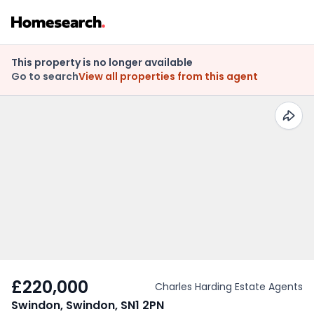
This property is no longer available
Go to search
View all properties from this agent
£220,000
Charles Harding Estate Agents
Swindon, Swindon, SN1 2PN