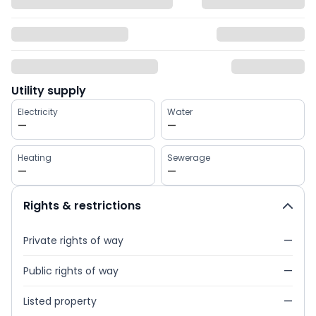
Utility supply
Electricity
Water
—
—
Heating
Sewerage
—
—
Rights & restrictions
Private rights of way
—
Public rights of way
—
Listed property
—