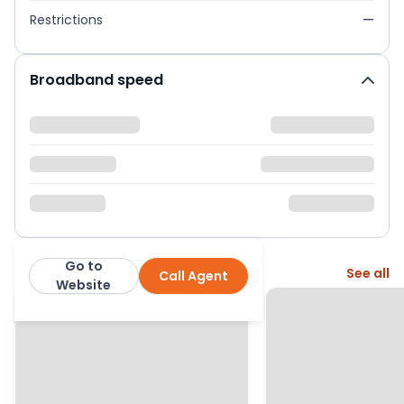
Restrictions
—
Broadband speed
Go to
More from this agent
See all
Call Agent
Charles Harding Estate Agents
Website