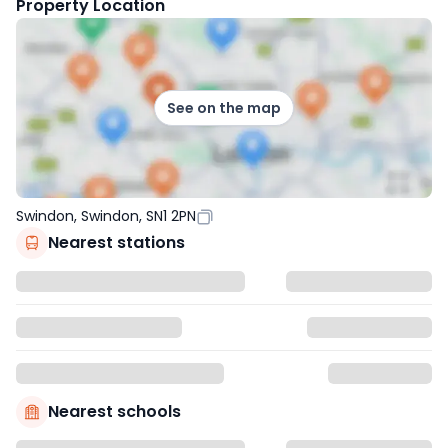
Property Location
See on the map
Swindon, Swindon, SN1 2PN
Nearest stations
Nearest schools