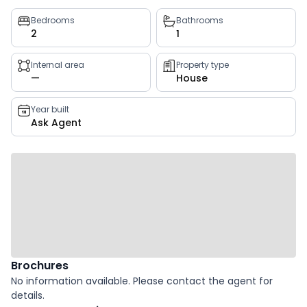
Property
Bedrooms
Bathrooms
2
1
key
facts
Internal area
Property type
—
House
Year built
Ask Agent
Brochures
No information available. Please contact the agent for
details.