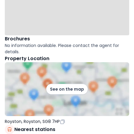
Brochures
No information available. Please contact the agent for
details.
Property Location
See on the map
Royston, Royston, SG8 7HP
Nearest stations