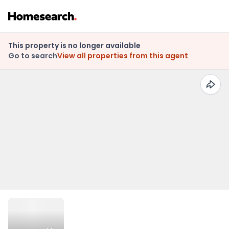
This property is no longer available
Go to search
View all properties from this agent