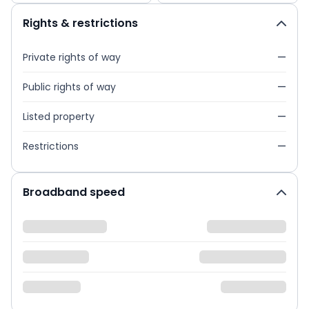
Rights & restrictions
Private rights of way
—
Public rights of way
—
Listed property
—
Restrictions
—
Broadband speed