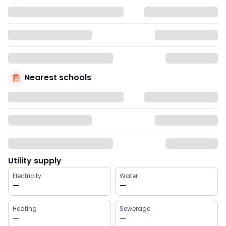
Nearest schools
Utility supply
Electricity
Water
—
—
Heating
Sewerage
—
—