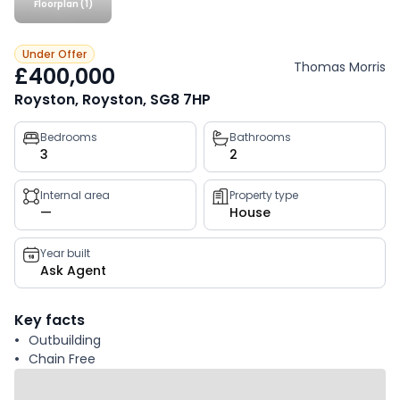
Floorplan (1)
Under Offer
Thomas Morris
£400,000
Royston, Royston, SG8 7HP
Property
Bedrooms
Bathrooms
3
2
key
facts
Internal area
Property type
—
House
Year built
Ask Agent
Key facts
Outbuilding
Chain Free