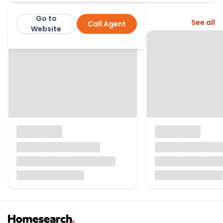
Go to
More from this agent
See all
Call Agent
Thomas Morris
Website