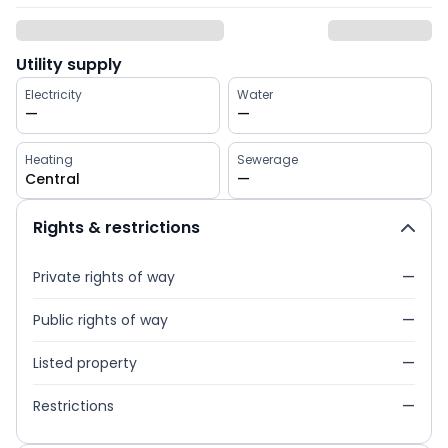
Utility supply
Electricity
Water
—
—
Heating
Sewerage
Central
—
Rights & restrictions
Private rights of way
—
Public rights of way
—
Listed property
—
Restrictions
—