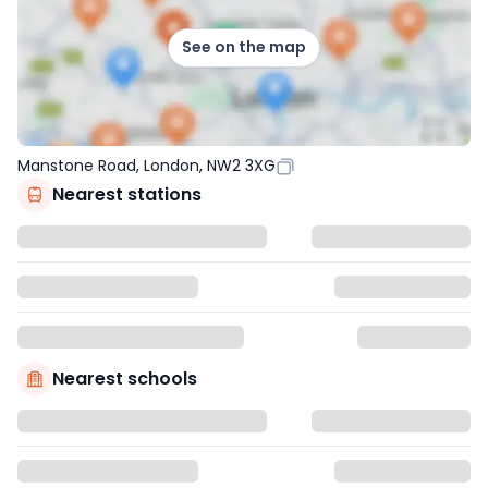
See on the map
Manstone Road, London, NW2 3XG
Nearest stations
Nearest schools