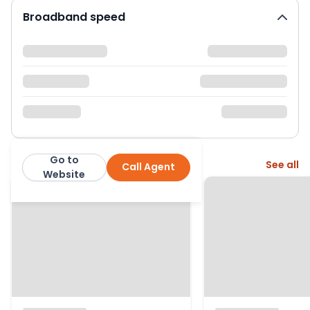
Broadband speed
Go to
More from this agent
See all
Call Agent
Abacus Estates
Website