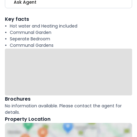
Ask Agent
Key facts
Hot water and Heating included
Communal Garden
Seperate Bedroom
Communal Gardens
Brochures
No information available. Please contact the agent for
details.
Property Location