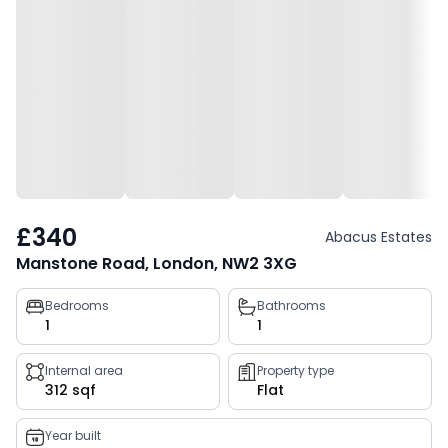
£340
Abacus Estates
Manstone Road, London, NW2 3XG
Property
Bedrooms
Bathrooms
1
1
key
facts
Internal area
Property type
312 sqf
Flat
Year built