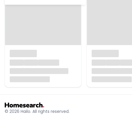
© 2026 Hailo. All rights reserved.