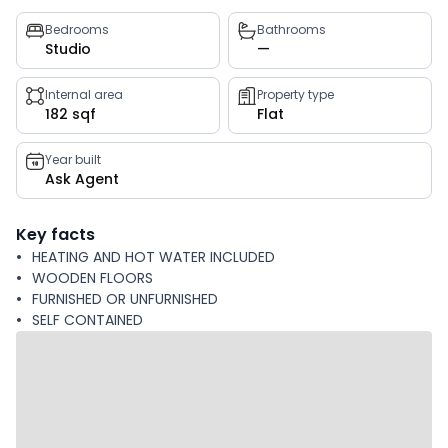
Property
Bedrooms
Bathrooms
Studio
—
key
facts
Internal area
Property type
182 sqf
Flat
Year built
Ask Agent
Key facts
HEATING AND HOT WATER INCLUDED
WOODEN FLOORS
FURNISHED OR UNFURNISHED
SELF CONTAINED