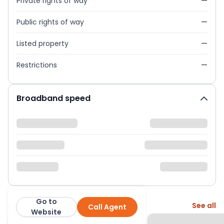
Private rights of way
—
Public rights of way
—
Listed property
—
Restrictions
—
Broadband speed
Go to
More from this agent
See all
Call Agent
Abacus Estates
Website