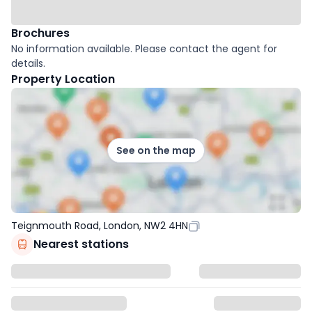
Brochures
No information available. Please contact the agent for
details.
Property Location
See on the map
Teignmouth Road, London, NW2 4HN
Nearest stations