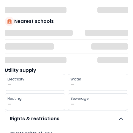
Nearest schools
Utility supply
Electricity
Water
—
—
Heating
Sewerage
—
—
Rights & restrictions