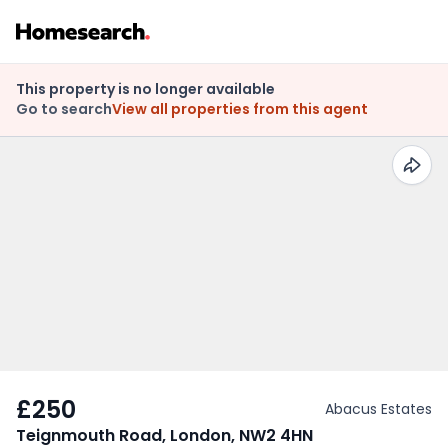
This property is no longer available
Go to search
View all properties from this agent
£250
Abacus Estates
Teignmouth Road, London, NW2 4HN