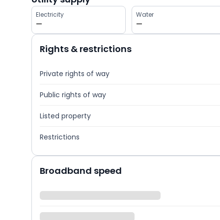
Electricity
Water
—
—
Rights & restrictions
Private rights of way
Public rights of way
Listed property
Restrictions
Broadband speed