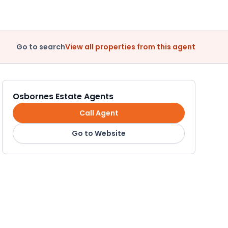
Go to search
View all properties from this agent
Osbornes Estate Agents
Call Agent
Go to Website