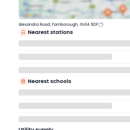
Alexandra Road, Farnborough, GU14 6DF
Nearest stations
Nearest schools
Utility supply