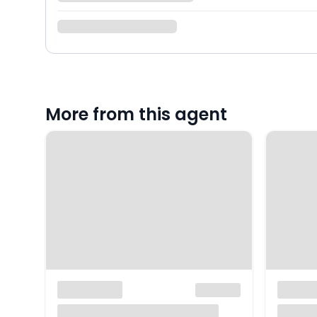
More from this agent