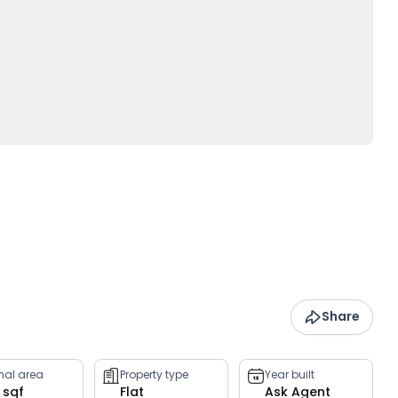
Share
rnal area
Property type
Year built
 sqf
Flat
Ask Agent