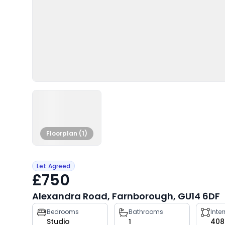
Floorplan (1)
Let Agreed
£750
Alexandra Road, Farnborough, GU14 6DF
Property
Bedrooms
Bathrooms
Inte
Studio
1
408