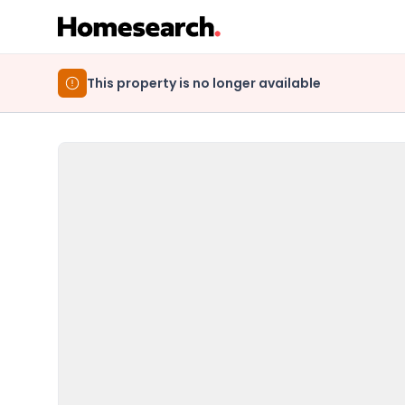
This property is no longer available