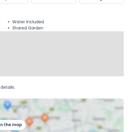
Water Included
Shared Garden
details.
on the map