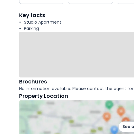
key
facts
Key facts
Studio Apartment
Parking
Brochures
No information available. Please contact the agent for 
Property Location
See 