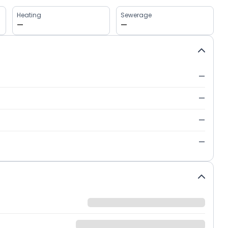
Heating
Sewerage
—
—
—
—
—
—