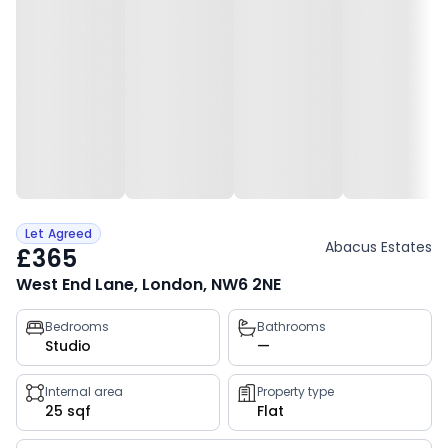
Let Agreed
Abacus Estates
£365
West End Lane, London, NW6 2NE
Property
Bedrooms
Bathrooms
Studio
—
key
facts
Internal area
Property type
25 sqf
Flat