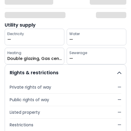
Utility supply
Electricity
Water
—
—
Heating
Sewerage
Double glazing, Gas central
—
Rights & restrictions
Private rights of way
—
Public rights of way
—
Listed property
—
Restrictions
—