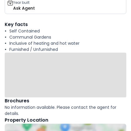
Year built
Ask Agent
Key facts
Self Contained
Communal Gardens
Inclusive of heating and hot water
Furnished / Unfurnished
Brochures
No information available. Please contact the agent for
details.
Property Location