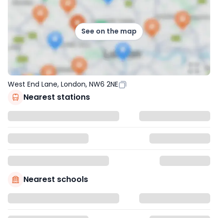
See on the map
West End Lane, London, NW6 2NE
Nearest stations
Nearest schools