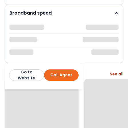
Broadband speed
Go to
More from this agent
See all
Call Agent
Abacus Estates
Website