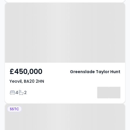
Property at Yeovil, BA20 2HN
£450,000
Greenslade Taylor Hunt
Yeovil, BA20 2HN
Bedrooms
Bathrooms
4
2
Property at Thorne Lane, Yeovil,
SSTC
BA21 3LU