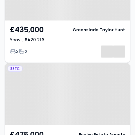
£435,000
Greenslade Taylor Hunt
Yeovil, BA20 2LR
Bedrooms
Bathrooms
3
2
Property at Sandhurst Road,
SSTC
Yeovil, BA20 2LE
£475,000
Evolve Estate Agents