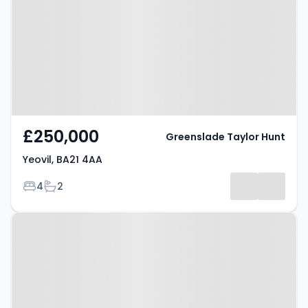
£250,000
Greenslade Taylor Hunt
Yeovil, BA21 4AA
Bedrooms
Bathrooms
4
2
Property at Yeovil, BA20 2LR