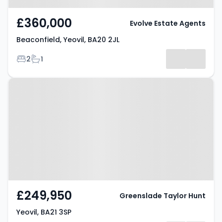
£360,000
Evolve Estate Agents
Beaconfield, Yeovil, BA20 2JL
Bedrooms
Bathrooms
2
1
Property at Yeovil, BA21 3SP
£249,950
Greenslade Taylor Hunt
Yeovil, BA21 3SP