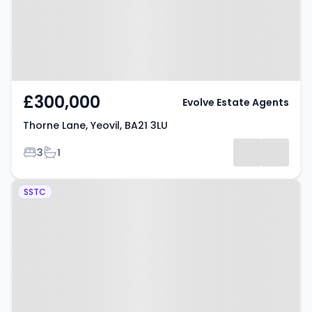
£300,000
Evolve Estate Agents
Thorne Lane, Yeovil, BA21 3LU
Bedrooms
Bathrooms
3
1
Property at Beaconfield, Yeovil,
SSTC
BA20 2JL