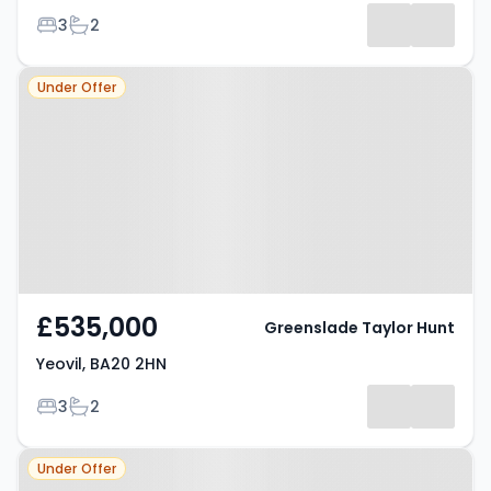
Bedrooms
Bathrooms
3
2
Property at Yeovil, BA20 2HN
Under Offer
£535,000
Greenslade Taylor Hunt
Yeovil, BA20 2HN
Bedrooms
Bathrooms
3
2
Property at Yeovil, BA21 4AA
Under Offer