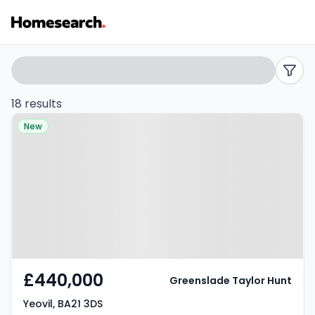
Bungalows
Search
filters
for
18 results
Property at Yeovil, BA21 3DS
sale
New
in
Yeovil
-
Listing
Results
£440,000
Greenslade Taylor Hunt
Yeovil, BA21 3DS