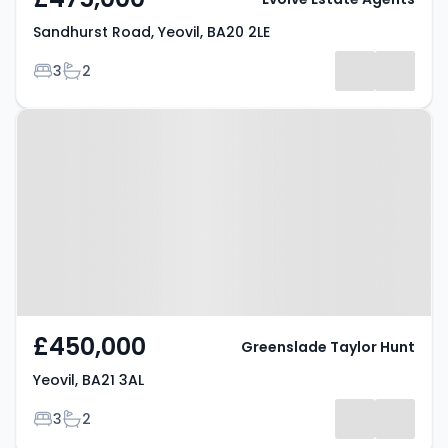
Sandhurst Road, Yeovil, BA20 2LE
Bedrooms
Bathrooms
3
2
Property at Yeovil, BA21 3AL
£450,000
Greenslade Taylor Hunt
Yeovil, BA21 3AL
Bedrooms
Bathrooms
3
2